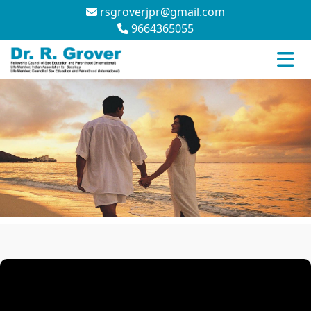
rsgroverjpr@gmail.com
9664365055