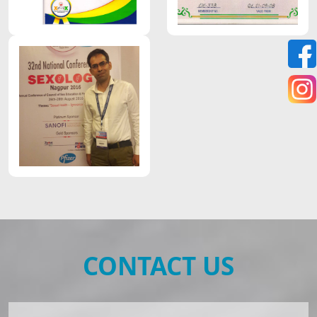
CONTACT US