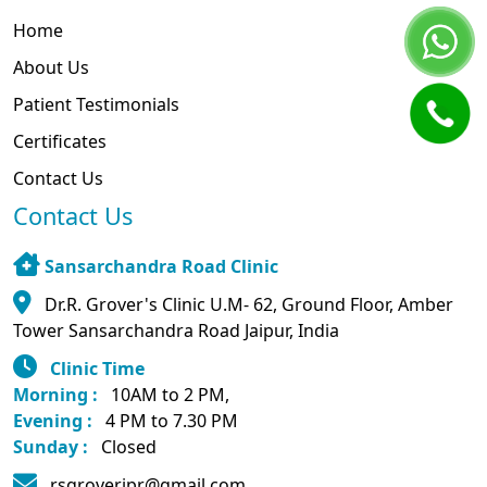
Home
About Us
Patient Testimonials
Certificates
Contact Us
Contact Us
Sansarchandra Road Clinic
Dr.R. Grover's Clinic U.M- 62, Ground Floor, Amber
Tower Sansarchandra Road Jaipur, India
Clinic Time
Morning :
10AM to 2 PM,
Evening :
4 PM to 7.30 PM
Sunday :
Closed
rsgroverjpr@gmail.com