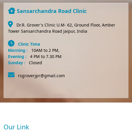
Sansarchandra Road Clinic
Dr.R. Grover's Clinic U.M- 62, Ground Floor, Amber
Tower Sansarchandra Road Jaipur, India
Clinic Time
Morning :
10AM to 2 PM,
Evening :
4 PM to 7.30 PM
Sunday :
Closed
rsgroverjpr@gmail.com
Our Link