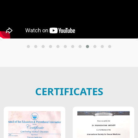
CERTIFICATES