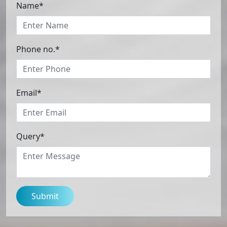
Name*
Phone no.*
Email*
Query*
Submit